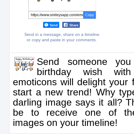
Copy
Send
Share
Send in a message, share on a timeline
or copy and paste in your comments.
Send someone you
birthday wish wit
emoticons will delight your
start a new trend! Why t
darling image says it all? 
be to receive one of the
images on your timeline!