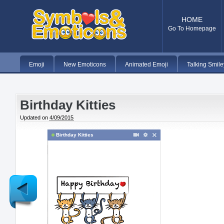
HOME
Go To Homepage
Emoji
New Emoticons
Animated Emoji
Talking Smile
Birthday Kitties
Updated on
4/09/2015
Birthday Kitties
Newer
Post