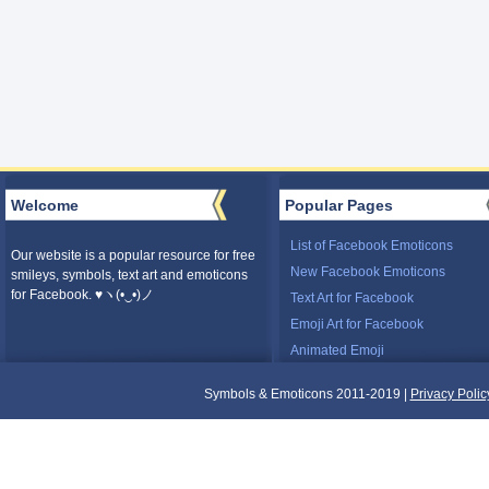
Welcome
Popular Pages
List of Facebook Emoticons
Our website is a popular resource for free
New Facebook Emoticons
smileys, symbols, text art and emoticons
for Facebook. ♥ヽ(•‿•)ノ
Text Art for Facebook
Emoji Art for Facebook
Animated Emoji
Symbols & Emoticons 2011-2019 |
Privacy Polic