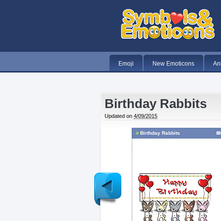
Emoji
New Emoticons
An
Birthday Rabbits
Updated on
4/09/2015
Birthday Rabbits
Newer
Post