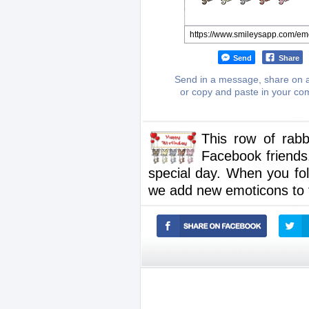
Send
Share
Send in a message, share on a
or copy and paste in your c
This row of rabb
Facebook friends
special day. When you fo
we add new emoticons to t