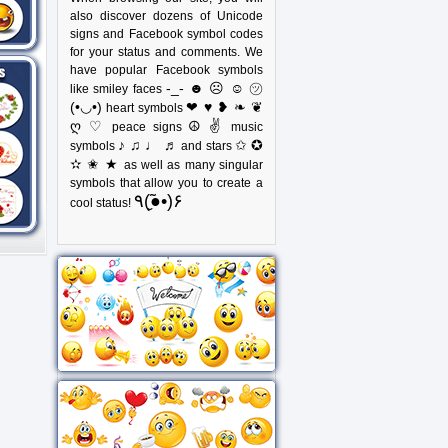
also discover dozens of Unicode
signs and Facebook symbol codes
for your status and comments. We
have popular Facebook symbols
-_- ☻ ☹ ☺ ㋡
like smiley faces
(•◡•)
❤ ♥ ❥ ❧ ❦
heart symbols
ღ ♡
☮ ✌
peace signs
music
♪ ♫ ♩ ♬
✩ ✪
symbols
and stars
✫ ✬ ★
as well as many singular
symbols that allow you to create a
٩(●̮̃•)۶
cool status!