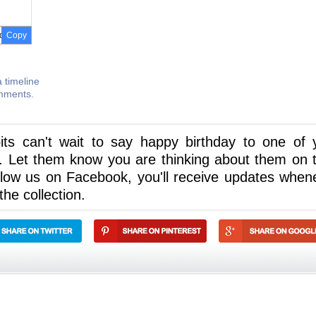
Copy
 timeline
omments.
its can't wait to say happy birthday to one of 
. Let them know you are thinking about them on t
llow us on Facebook, you'll receive updates when
he collection.