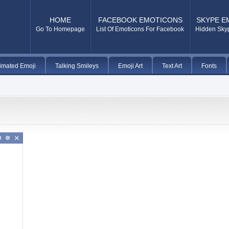
HOME
FACEBOOK EMOTICONS
SKYPE E
Go To Homepage
List Of Emoticons For Facebook
Hidden Sky
imated Emoji
Talking Smileys
Emoji Art
Text Art
Fonts