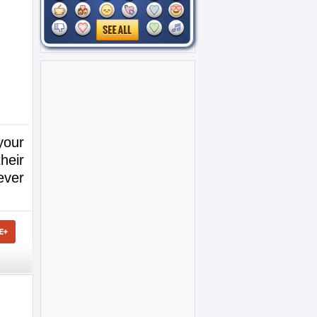
your
heir
ever