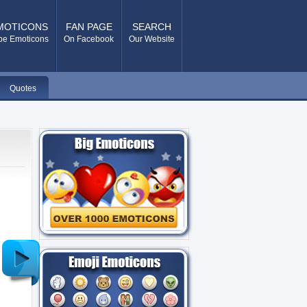
MOTICONS
FAN PAGE
SEARCH
pe Emoticons
On Facebook
Our Website
Quotes
Older
Post