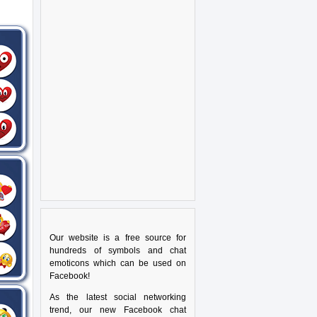
Our website is a free source for
hundreds of symbols and chat
emoticons which can be used on
Facebook!
As the latest social networking
trend, our new Facebook chat