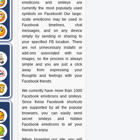
emoticons and smileys are
currently the most popularly used
symbols on Facebook! Our large-
scale emoticons may be used in
Facebook timelines, chat
messages, and on any device
simply by sending or sharing to
your specified FB location. There
are not unnecessary installs or
add-ons associated with our
images, so the process is always
simple and you are just a click
away from expressing your
thoughts and feelings with your
Facebook friends.
We currently have more than 1000
Facebook emoticons and smileys.
Since these Facebook shortcuts
are supported by all the popular
browsers, you can easily send
secret smileys and hidden
Facebook emoticons to all your
friends to enjoy.
When browsing our site, you will